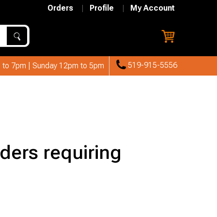
Orders
Profile
My Account
519-915-5556
 to 7pm | Sunday 12pm to 5pm
ders requiring