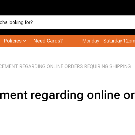
Policies
Need Cards?
Monday - Saturday 12pm
EMENT REGARDING ONLINE ORDERS REQUIRING SHIPPING
ent regarding online or