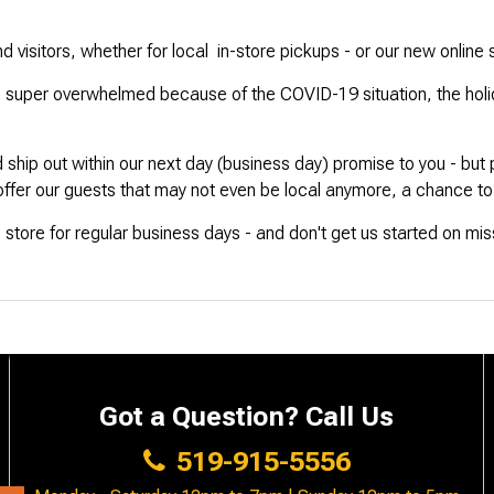
 visitors, whether for local in-store pickups - or our new online 
super overwhelmed because of the COVID-19 situation, the holiday
d ship out within our next day (business day) promise to you - but
 offer our guests that may not even be local anymore, a chance to s
s in store for regular business days - and don't get us started on mi
Got a Question? Call Us
519-915-5556