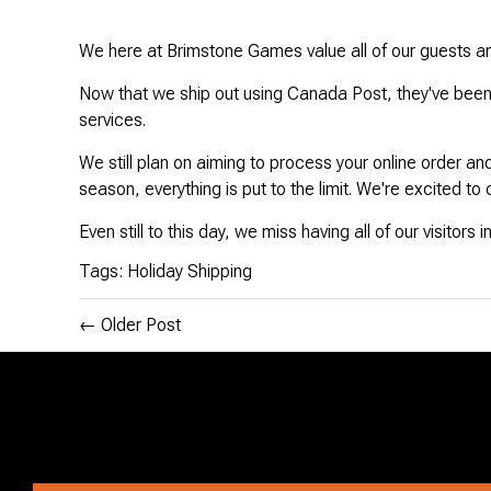
Disney Lorcana
We here at Brimstone Games value all of our guests and
Now that we ship out using Canada Post, they've been 
Hockey Cards
services.
Assorted Sports Cards
We still plan on aiming to process your online order an
season, everything is put to the limit. We're excited to
Other TCG's
Even still to this day, we miss having all of our visitor
Graded & High End Singles
Tags:
Holiday Shipping
Theatrical TCG's
←
Older Post
Yu-Gi-Oh Custom Decks
Supplies & Accessories
Games Workshop