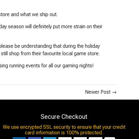
store and what we ship out.
 season will definitely put more strain on their
 please be understanding that during the holiday
till shop from their favourite local game store.
ssing running events for all our gaming nights!
Newer Post
→
Secure Checkout
We use encrypted SSL security to ensure that your credit
card information is 100% protected.