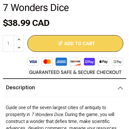
7 Wonders Dice
Disney Lorcana
$38.99 CAD
Hockey Cards
Assorted Sports Cards
ADD TO CART
Other TCG's
Graded & High End Singles
Theatrical TCG's
Description
Yu-Gi-Oh Custom Decks
Guide one of the seven largest cities of antiquity to
Supplies & Accessories
prosperity in
7 Wonders Dice
. During the game, you will
construct a wonder that defies time, make scientific
Games Workshop
advances, develop commerce, manage your resources,