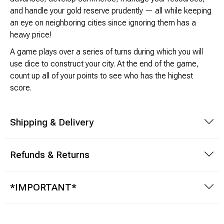
and handle your gold reserve prudently — all while keeping
an eye on neighboring cities since ignoring them has a
Modeling Supplies
heavy price!
Board Games
A game plays over a series of turns during which you will
use dice to construct your city. At the end of the game,
RPG Books & Accessories
count up all of your points to see who has the highest
score.
Dice
Shipping & Delivery
RPG Mini's
Licensed Product
Refunds & Returns
Funko POP!
*IMPORTANT*
Puzzles