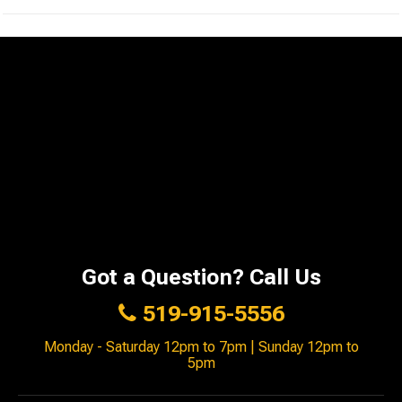
Got a Question? Call Us
519-915-5556
Monday - Saturday 12pm to 7pm | Sunday 12pm to
5pm