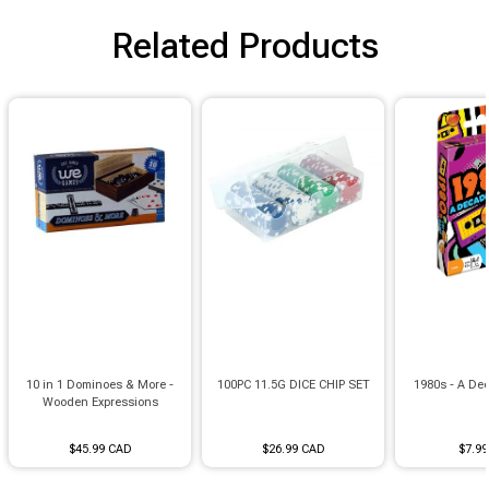
Brimstone Games Merch
Related Products
10 in 1 Dominoes & More -
100PC 11.5G DICE CHIP SET
1980s - A Dec
Wooden Expressions
$45.99 CAD
$26.99 CAD
$7.9