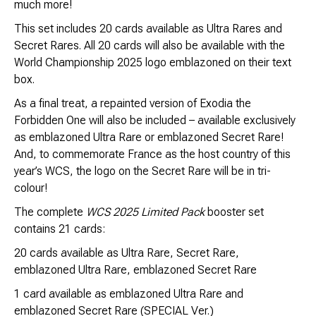
much more!
This set includes 20 cards available as Ultra Rares and
Secret Rares. All 20 cards will also be available with the
World Championship 2025 logo emblazoned on their text
box.
As a final treat, a repainted version of Exodia the
Forbidden One will also be included – available exclusively
as emblazoned Ultra Rare or emblazoned Secret Rare!
And, to commemorate France as the host country of this
year’s WCS, the logo on the Secret Rare will be in tri-
colour!
The complete
WCS 2025 Limited Pack
booster set
contains 21 cards:
20 cards available as Ultra Rare, Secret Rare,
emblazoned Ultra Rare, emblazoned Secret Rare
1 card available as emblazoned Ultra Rare and
emblazoned Secret Rare (SPECIAL Ver.)