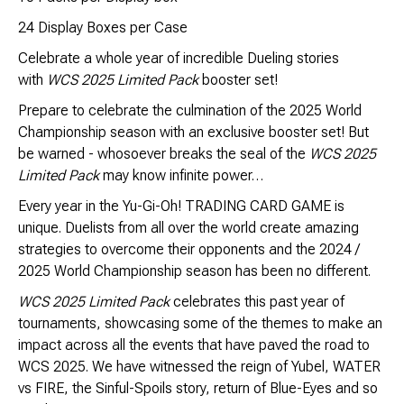
Brimstone Games Merch
24 Display Boxes per Case
Celebrate a whole year of incredible Dueling stories
with
WCS 2025 Limited Pack
booster set!
Prepare to celebrate the culmination of the 2025 World
Championship season with an exclusive booster set! But
be warned - whosoever breaks the seal of the
WCS 2025
Limited Pack
may know infinite power…
Every year in the Yu-Gi-Oh! TRADING CARD GAME is
unique. Duelists from all over the world create amazing
strategies to overcome their opponents and the 2024 /
2025 World Championship season has been no different.
WCS 2025 Limited Pack
celebrates this past year of
tournaments, showcasing some of the themes to make an
impact across all the events that have paved the road to
WCS 2025. We have witnessed the reign of Yubel, WATER
vs FIRE, the Sinful-Spoils story, return of Blue-Eyes and so