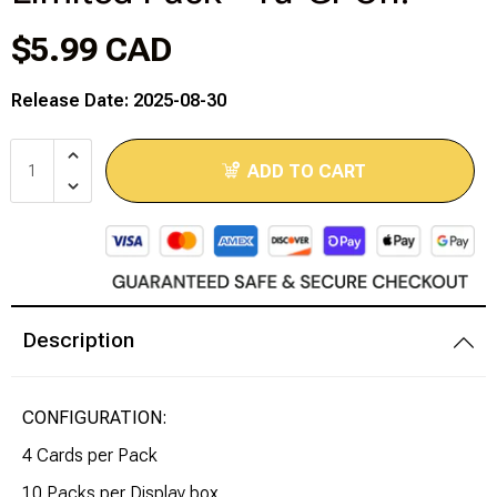
$5.99 CAD
Modeling Supplies
Release Date: 2025-08-30
Board Games
RPG Books & Accessories
ADD TO CART
Dice
RPG Mini's
Licensed Product
Description
Funko POP!
CONFIGURATION:
Puzzles
4 Cards per Pack
10 Packs per Display box