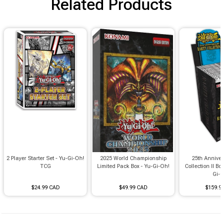
Related Products
2 Player Starter Set - Yu-Gi-Oh!
2025 World Championship
25th Annive
TCG
Limited Pack Box - Yu-Gi-Oh!
Collection II Bo
Gi-
$24.99 CAD
$49.99 CAD
$159.