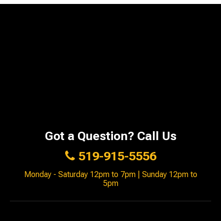
Got a Question? Call Us
519-915-5556
Monday - Saturday 12pm to 7pm | Sunday 12pm to
5pm