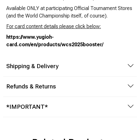
Available ONLY at participating Official Tournament Stores
(and the World Championship itself, of course).
For card content details please click below:
https://www.yugioh-
card.com/en/products/wcs2025booster/
Shipping & Delivery
Refunds & Returns
*IMPORTANT*