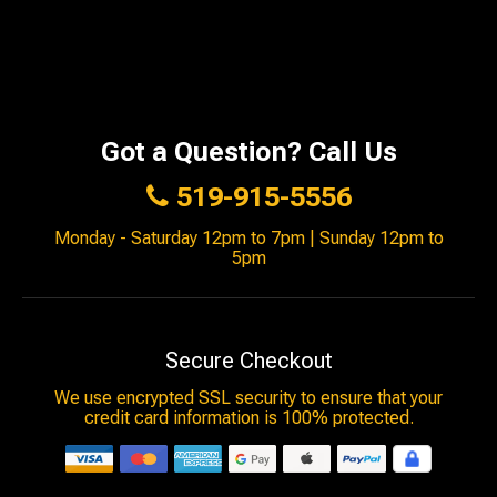
Got a Question? Call Us
519-915-5556
Monday - Saturday 12pm to 7pm | Sunday 12pm to
5pm
Secure Checkout
We use encrypted SSL security to ensure that your
credit card information is 100% protected.