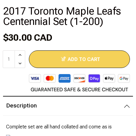
2017 Toronto Maple Leafs
Modeling Supplies
Centennial Set (1-200)
Board Games
$30.00 CAD
RPG Books & Accessories
ADD TO CART
Dice
RPG Mini's
Licensed Product
Description
Funko POP!
Puzzles
Complete set are all hand collated and come as is