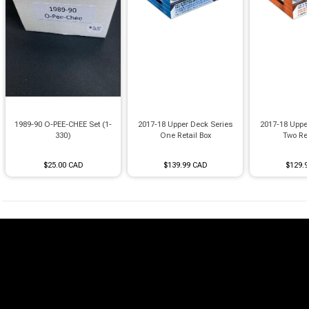
1989-90 O-PEE-CHEE Set (1-
2017-18 Upper Deck Series
2017-18 Uppe
330)
One Retail Box
Two Ret
$25.00 CAD
$139.99 CAD
$129.