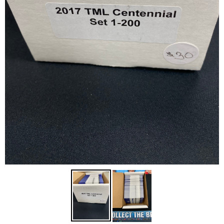
Disney Lorcana
Hockey Cards
Assorted Sports Cards
Other TCG's
Graded & High End Singles
Theatrical TCG's
Yu-Gi-Oh Custom Decks
Supplies & Accessories
Games Workshop