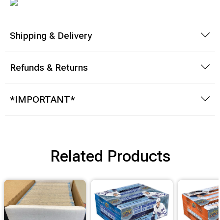
Brimstone Games Merch
Shipping & Delivery
Refunds & Returns
*IMPORTANT*
Related Products