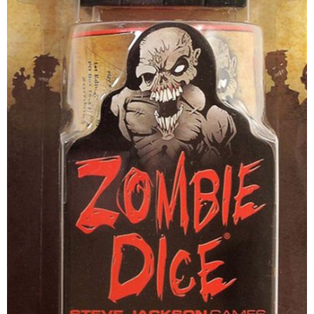
Disney Lorcana
Hockey Cards
Assorted Sports Cards
Other TCG's
Graded & High End Singles
Theatrical TCG's
Yu-Gi-Oh Custom Decks
Supplies & Accessories
Games Workshop