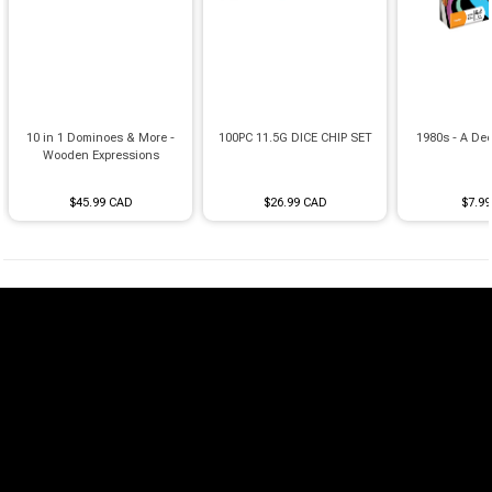
10 in 1 Dominoes & More -
100PC 11.5G DICE CHIP SET
1980s - A Dec
Wooden Expressions
$45.99 CAD
$26.99 CAD
$7.9