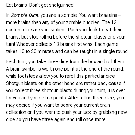
Brimstone Games Merch
Eat brains. Don't get shotgunned.
In
Zombie Dice
, you are a zombie. You want braaains –
more brains than any of your zombie buddies. The 13
custom dice are your victims. Push your luck to eat their
brains, but stop rolling before the shotgun blasts end your
turn! Whoever collects 13 brains first wins. Each game
takes 10 to 20 minutes and can be taught in a single round.
Each turn, you take three dice from the box and roll them.
A brain symbol is worth one point at the end of the round,
while footsteps allow you to reroll this particular dice.
Shotgun blasts on the other hand are rather bad, cause if
you collect three shotgun blasts during your turn, it is over
for you and you get no points. After rolling three dice, you
may decide if you want to score your current brain
collection or if you want to push your luck by grabbing new
dice so you have three again and roll once more.