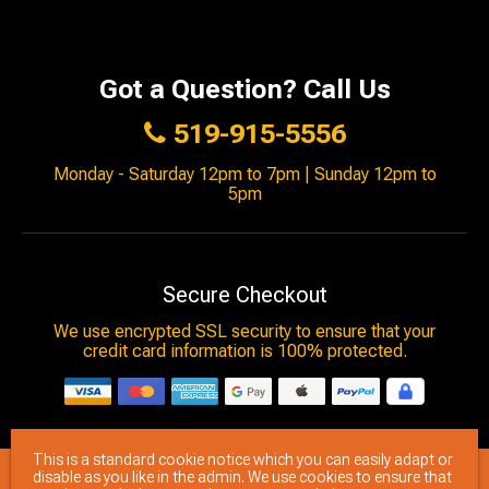
Got a Question? Call Us
519-915-5556
Monday - Saturday 12pm to 7pm | Sunday 12pm to
5pm
Secure Checkout
We use encrypted SSL security to ensure that your
credit card information is 100% protected.
This is a standard cookie notice which you can easily adapt or
© 2026
Brimstone Games
- All rights reserved.
disable as you like in the admin. We use cookies to ensure that