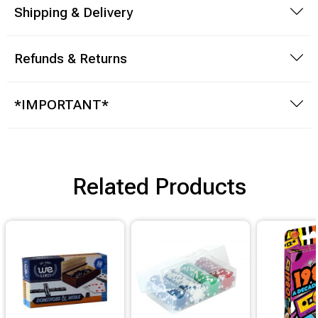
Shipping & Delivery
Refunds & Returns
*IMPORTANT*
Related Products