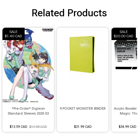
Brimstone Games Merch
Related Products
SALE
SALE
$1.40 CAD
$20.00 CAD
*Pre-Order* Digimon
9 POCKET MONSTER BINDER
Acrylic Booster 
Standard Sleeves 2026 03
Magic: The
$13.59 CAD
$14.99 CAD
$31.99 CAD
$34.99 CAD