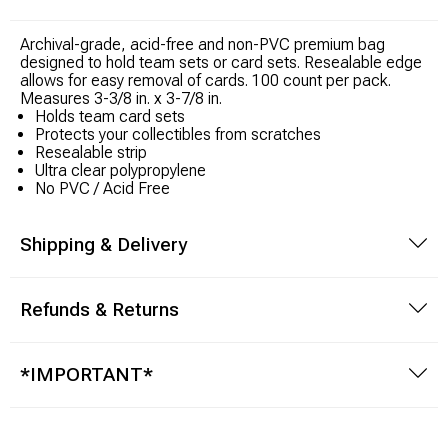
Archival-grade, acid-free and non-PVC premium bag
Modeling Supplies
designed to hold team sets or card sets. Resealable edge
allows for easy removal of cards. 100 count per pack.
Board Games
Measures 3-3/8 in. x 3-7/8 in.
Holds team card sets
Protects your collectibles from scratches
RPG Books & Accessories
Resealable strip
Ultra clear polypropylene
No PVC / Acid Free
Dice
Shipping & Delivery
RPG Mini's
Licensed Product
Refunds & Returns
Funko POP!
*IMPORTANT*
Puzzles