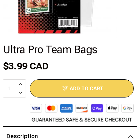
Disney Lorcana
Hockey Cards
Assorted Sports Cards
Ultra Pro Team Bags
Other TCG's
$3.99 CAD
Graded & High End Singles
ADD TO CART
Theatrical TCG's
Yu-Gi-Oh Custom Decks
Supplies & Accessories
Description
Games Workshop