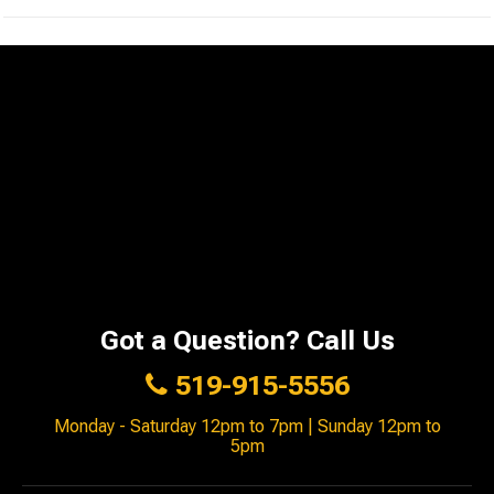
Got a Question? Call Us
519-915-5556
Monday - Saturday 12pm to 7pm | Sunday 12pm to
5pm