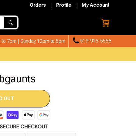
Orders
Profile
My Account
519-915-5556
 to 7pm | Sunday 12pm to 5pm
rbgaunts
D OUT