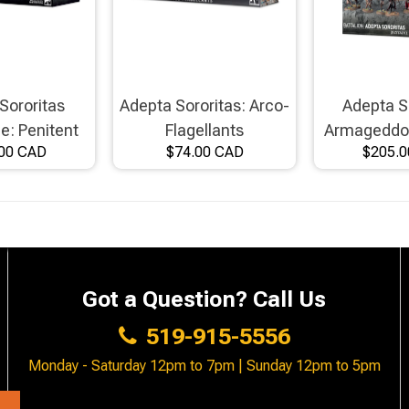
Sororitas
Adepta Sororitas: Arco-
Adepta S
ce: Penitent
Flagellants
Armageddon
00 CAD
$74.00 CAD
$205.
er Host
Got a Question? Call Us
519-915-5556
Monday - Saturday 12pm to 7pm | Sunday 12pm to 5pm