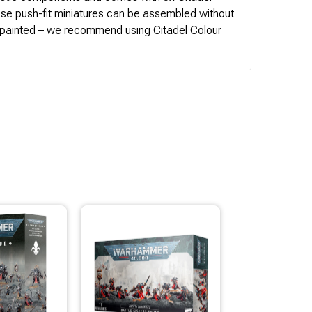
 push-fit miniatures can be assembled without
npainted – we recommend using Citadel Colour