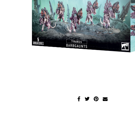
Disney Lorcana
Hockey Cards
Assorted Sports Cards
Other TCG's
Graded & High End Singles
Theatrical TCG's
Yu-Gi-Oh Custom Decks
Supplies & Accessories
Games Workshop