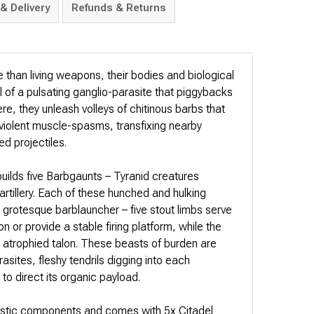
& Delivery
Refunds & Returns
e than living weapons, their bodies and biological
l of a pulsating ganglio-parasite that piggybacks
ere, they unleash volleys of chitinous barbs that
 violent muscle-spasms, transfixing nearby
ed projectiles.
 builds five Barbgaunts – Tyranid creatures
artillery. Each of these hunched and hulking
 grotesque barblauncher – five stout limbs serve
on or provide a stable firing platform, while the
 an atrophied talon. These beasts of burden are
asites, fleshy tendrils digging into each
to direct its organic payload.
lastic components and comes with 5x Citadel