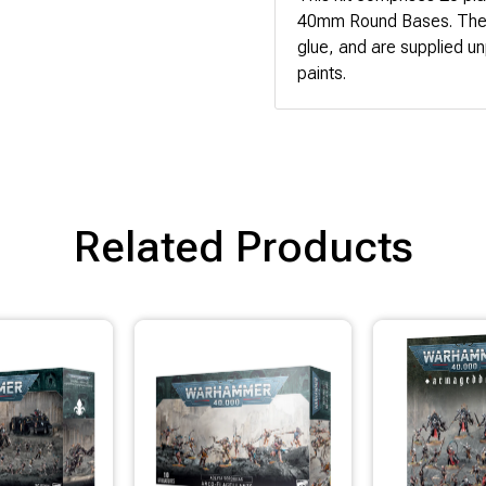
40mm Round Bases. These
glue, and are supplied u
paints.
Related Products