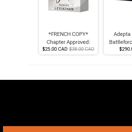
Brimstone Games Merch
*FRENCH COPY*
Adepta 
Chapter Approved:
Battlefor
$25.00 CAD
$38.00 CAD
$290.
Leviathan Mission Deck
Crusad