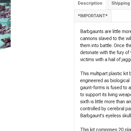
Description
Shipping 
*IMPORTANT*
Barbgaunts are little mor
cannons slaved to the wil
them into battle. Once th
detonate with the fury of
victims with a hail of jagg
This multipart plastic kit
engineered as biological 
gaunt-forms is fused to a
to support its living weap
sixth is little more than
controlled by cerebral par
Barbgaunt's eyeless skull 
This kit comprises 20 p