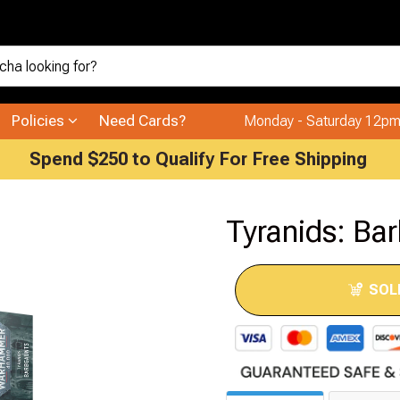
Policies
Need Cards?
Monday - Saturday 12pm
Spend $250 to Qualify For Free Shipping
Tyranids: Ba
SOL