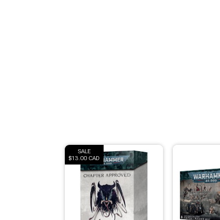
Modeling Supplies
Board Games
RPG Books & Accessories
Dice
RPG Mini's
Licensed Product
SALE
$13.00 CAD
Funko POP!
Puzzles