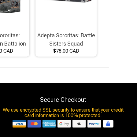
ororitas:
Adepta Sororitas: Battle
 Battalion
Sisters Squad
00 CAD
$78.00 CAD
Secure Checkout
We use encrypted SSL security to ensure that your credit
card information is 100% protected.