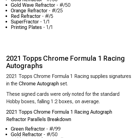
Gold Wave Refractor
- #/50
Orange Refractor
- #/25
Red Refractor
- #/5
SuperFractor
- 1/1
Printing Plates
- 1/1
2021 Topps Chrome Formula 1 Racing
Autographs
2021 Topps Chrome Formula 1 Racing supplies signatures
in the
Chrome Autograph
set.
These signed cards were only noted for the standard
Hobby boxes, falling 1:2 boxes, on average.
2021 Topps Chrome Formula 1 Racing Autograph
Refractor Parallels Breakdown
Green Refractor
- #/99
Gold Refractor
- #/50