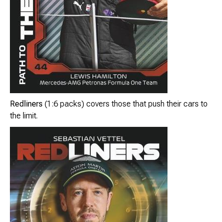
Redliners
(1:6 packs) covers those that push their cars to
the limit.