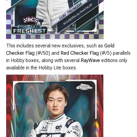
This includes several new exclusives, such as
Gold
Checker Flag
(#/50) and
Red Checker Flag
(#/5) parallels
in Hobby boxes, along with several
RayWave
editions only
available in the Hobby Lite boxes.