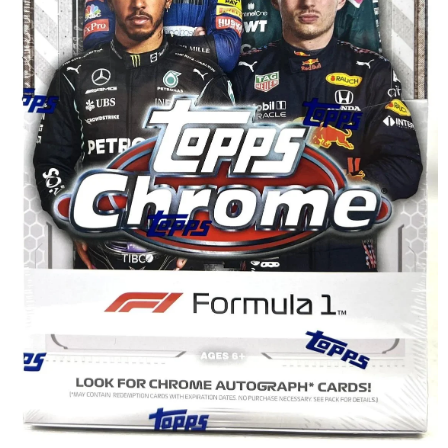
Disney Lorcana
Hockey Cards
Assorted Sports Cards
Other TCG's
Graded & High End Singles
Theatrical TCG's
Yu-Gi-Oh Custom Decks
Supplies & Accessories
Games Workshop