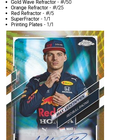
Gold Wave Refractor
- #/50
Orange Refractor
- #/25
Red Refractor
- #/5
SuperFractor
- 1/1
Printing Plates
- 1/1