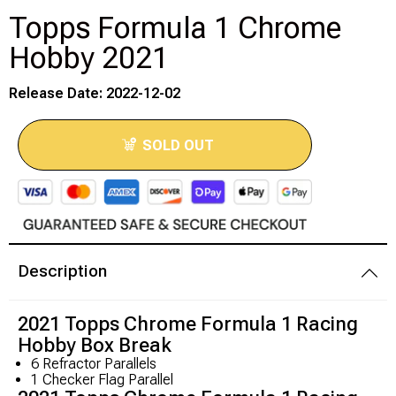
Topps Formula 1 Chrome
Modeling Supplies
Hobby 2021
Board Games
Release Date: 2022-12-02
RPG Books & Accessories
SOLD OUT
Dice
RPG Mini's
Licensed Product
Description
Funko POP!
2021 Topps Chrome Formula 1 Racing
Hobby Box Break
Puzzles
6 Refractor Parallels
1 Checker Flag Parallel