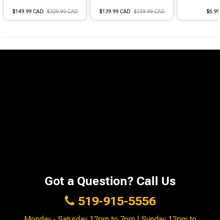
$149.99 CAD
$329.99 CAD
$139.99 CAD
$159.99 CAD
$6.9
Got a Question? Call Us
519-915-5556
Monday - Saturday 12pm to 7pm | Sunday 12pm to