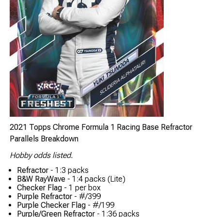
2021 Topps Chrome Formula 1 Racing Base Refractor
Parallels Breakdown
Hobby odds listed.
Refractor
- 1:3 packs
B&W RayWave
- 1:4 packs (Lite)
Checker Flag
- 1 per box
Purple Refractor
- #/399
Purple Checker Flag
- #/199
Purple/Green Refractor
- 1:36 packs