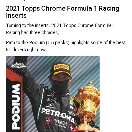
2021 Topps Chrome Formula 1 Racing
Inserts
Turning to the inserts, 2021 Topps Chrome Formula 1
Racing has three choices,
Path to the Podium
(1:6 packs) highlights some of the best
F1 drivers right now.