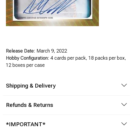
Release Date:
March 9, 2022
Hobby Configuration:
4 cards per pack, 18 packs per box,
12 boxes per case
Shipping & Delivery
Refunds & Returns
*IMPORTANT*