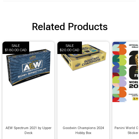
Related Products
SALE
SALE
$180.00 CAD
$20.00 CAD
AEW Spectrum 2021 by Upper
Goodwin Champions 2024
Panini World C
Deck
Hobby Box
Sticke