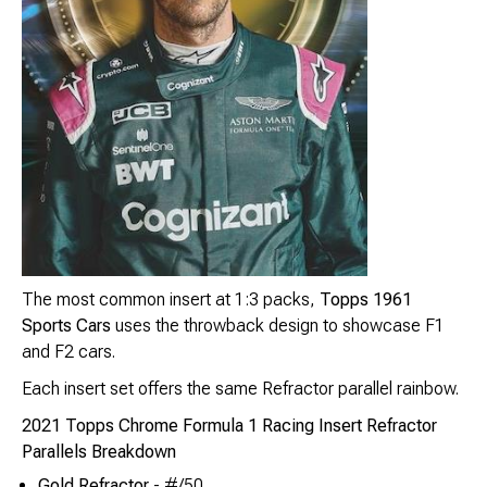
The most common insert at 1:3 packs,
Topps 1961
Sports Cars
uses the throwback design to showcase F1
and F2 cars.
Each insert set offers the same Refractor parallel rainbow.
2021 Topps Chrome Formula 1 Racing Insert Refractor
Parallels Breakdown
Gold Refractor
- #/50