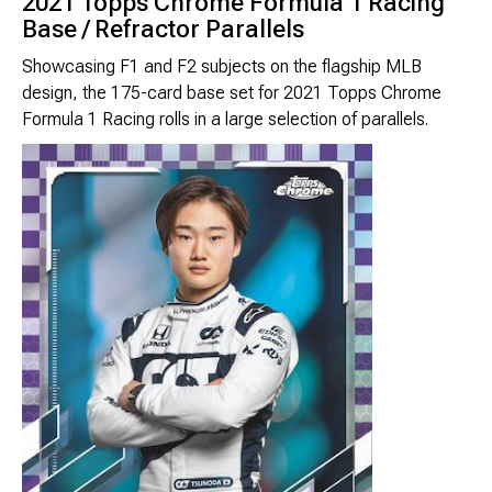
2021 Topps Chrome Formula 1 Racing
Brimstone Games Merch
Base / Refractor Parallels
Showcasing F1 and F2 subjects on the flagship MLB
design, the 175-card base set for 2021 Topps Chrome
Formula 1 Racing rolls in a large selection of parallels.