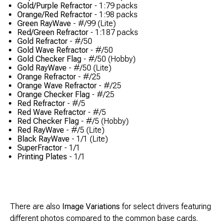
Gold/Purple Refractor
- 1:79 packs
Orange/Red Refractor
- 1:98 packs
Green RayWave
- #/99 (Lite)
Red/Green Refractor
- 1:187 packs
Gold Refractor
- #/50
Gold Wave Refractor
- #/50
Gold Checker Flag
- #/50 (Hobby)
Gold RayWave
- #/50 (Lite)
Orange Refractor
- #/25
Orange Wave Refractor
- #/25
Orange Checker Flag
- #/25
Red Refractor
- #/5
Red Wave Refractor
- #/5
Red Checker Flag
- #/5 (Hobby)
Red RayWave
- #/5 (Lite)
Black RayWave
- 1/1 (Lite)
SuperFractor
- 1/1
Printing Plates
- 1/1
There are also
Image Variations
for select drivers featuring
different photos compared to the common base cards.