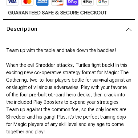
Modeling Supplies
Description
Board Games
RPG Books & Accessories
Team up with the table and take down the baddies!
Dice
When the evil Shredder attacks, Turtles fight back! In this
exciting new co-operative strategy format for Magic: The
RPG Mini's
Gathering, two-to-four players battle for survival against an
onslaught of villainous adversaries. Play with your favorite
Licensed Product
of the four pre-built 60-card hero decks, then crack into
the included Play Boosters to expand your strategies.
Funko POP!
Team up against the common foe, so the only losers are
Shredder and his gang! Plus, it’s the perfect training dojo
Puzzles
for Magic players of any skill level and any age to come
together and play!