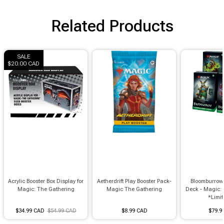
Related Products
SALE
$20.00 CAD
Acrylic Booster Box Display for
Aetherdrift Play Booster Pack-
Bloomburro
Magic: The Gathering
Magic The Gathering
Deck - Magic:
*Limit 
$34.99 CAD
$54.99 CAD
$8.99 CAD
$79.9