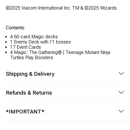
Brimstone Games Merch
©2025 Viacom International Inc. TM & ©2025 Wizards.
Contents:
4 60-card Magic decks
1 Enemy Deck with 11 bosses
17 Event Cards
4 Magic: The Gathering® | Teenage Mutant Ninja
Turtles Play Boosters
Shipping & Delivery
Refunds & Returns
*IMPORTANT*