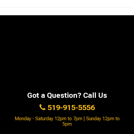
Got a Question? Call Us
519-915-5556
Monday - Saturday 12pm to 7pm | Sunday 12pm to
5pm