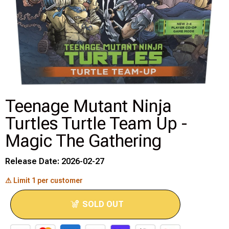
Disney Lorcana
Hockey Cards
Assorted Sports Cards
Other TCG's
Teenage Mutant Ninja
Turtles Turtle Team Up -
Graded & High End Singles
Magic The Gathering
Theatrical TCG's
Release Date: 2026-02-27
Yu-Gi-Oh Custom Decks
⚠ Limit 1 per customer
Supplies & Accessories
SOLD OUT
Games Workshop