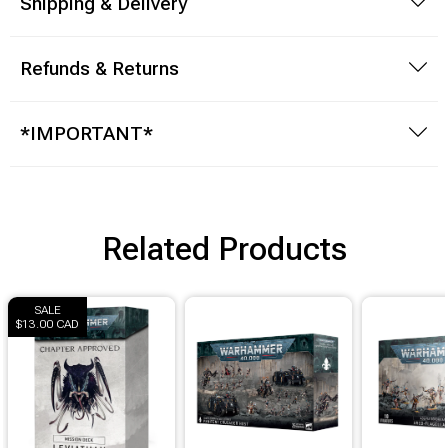
Shipping & Delivery
Refunds & Returns
*IMPORTANT*
Related Products
SALE
$13.00 CAD