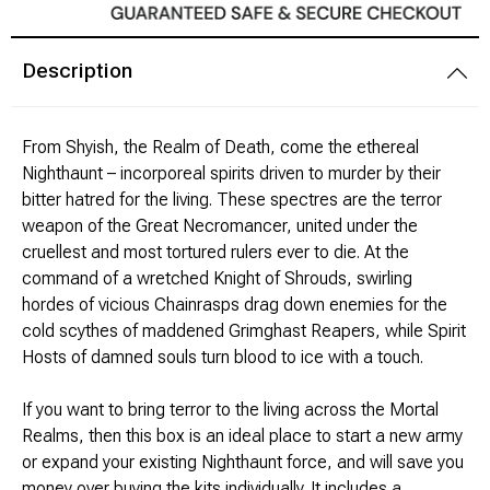
Modeling Supplies
Description
Board Games
F
rom Shyish, the Realm of Death, come the ethereal
RPG Books & Accessories
Nighthaunt – incorporeal spirits driven to murder by their
bitter hatred for the living. These spectres are the terror
Dice
weapon of the Great Necromancer, united under the
cruellest and most tortured rulers ever to die. At the
RPG Mini's
command of a wretched Knight of Shrouds, swirling
hordes of vicious Chainrasps drag down enemies for the
Licensed Product
cold scythes of maddened Grimghast Reapers, while Spirit
Hosts of damned souls turn blood to ice with a touch.
Funko POP!
If you want to bring terror to the living across the Mortal
Realms, then this box is an ideal place to start a new army
Puzzles
or expand your existing Nighthaunt force, and will save you
money over buying the kits individually. It includes a