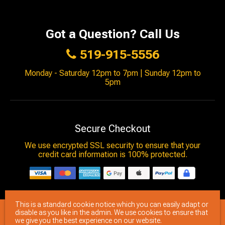
Got a Question? Call Us
519-915-5556
Monday - Saturday 12pm to 7pm | Sunday 12pm to
5pm
Secure Checkout
We use encrypted SSL security to ensure that your
credit card information is 100% protected.
This is a standard cookie notice which you can easily adapt or
© 2026
Brimstone Games
- All rights reserved.
disable as you like in the admin. We use cookies to ensure that
we give you the best experience on our website.