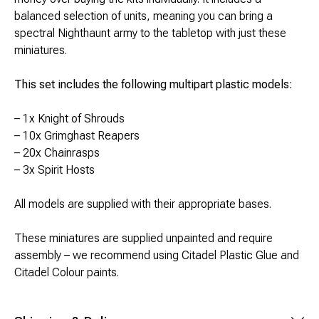
Brimstone Games Merch
balanced selection of units, meaning you can bring a
spectral Nighthaunt army to the tabletop with just these
miniatures.
This set includes the following multipart plastic models:
– 1x Knight of Shrouds
– 10x Grimghast Reapers
– 20x Chainrasps
– 3x Spirit Hosts
All models are supplied with their appropriate bases.
These miniatures are supplied unpainted and require
assembly – we recommend using Citadel Plastic Glue and
Citadel Colour paints.