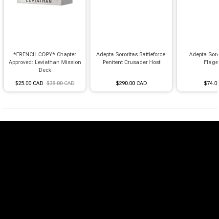
*FRENCH COPY* Chapter
Adepta Sororitas Battleforce:
Adepta Soro
Approved: Leviathan Mission
Penitent Crusader Host
Flage
Deck
$25.00 CAD
$38.00 CAD
$290.00 CAD
$74.0