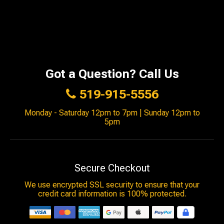
Got a Question? Call Us
519-915-5556
Monday - Saturday 12pm to 7pm | Sunday 12pm to
5pm
Secure Checkout
We use encrypted SSL security to ensure that your
credit card information is 100% protected.