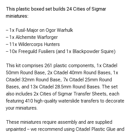
This plastic boxed set builds 24 Cities of Sigmar
miniatures:
– 1x Fusil-Major on Ogor Warhulk
– 1x Alchemite Warforger
– 11x Wildercorps Hunters
– 10x Freeguild Fusiliers (and 1x Blackpowder Squire)
This kit comprises 261 plastic components, 1x Citadel
50mm Round Base, 2x Citadel 40mm Round Bases, 1x
Citadel 32mm Round Base, 7x Citadel 25mm Round
Bases, and 13x Citadel 28.5mm Round Bases. The set
also includes 2x Cities of Sigmar Transfer Sheets, each
featuring 410 high-quality waterslide transfers to decorate
your miniatures.
These miniatures require assembly and are supplied
unpainted – we recommend using Citadel Plastic Glue and