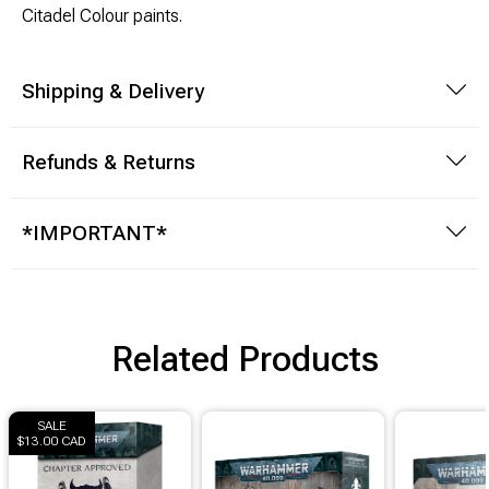
Citadel Colour paints.
Shipping & Delivery
Refunds & Returns
*IMPORTANT*
Related Products
SALE
$13.00 CAD