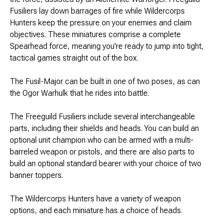
Brimstone Games Merch
Fusiliers lay down barrages of fire while Wildercorps
Hunters keep the pressure on your enemies and claim
objectives. These miniatures comprise a complete
Spearhead force, meaning you're ready to jump into tight,
tactical games straight out of the box.
The Fusil-Major can be built in one of two poses, as can
the Ogor Warhulk that he rides into battle.
The Freeguild Fusiliers include several interchangeable
parts, including their shields and heads. You can build an
optional unit champion who can be armed with a multi-
barreled weapon or pistols, and there are also parts to
build an optional standard bearer with your choice of two
banner toppers.
The Wildercorps Hunters have a variety of weapon
options, and each miniature has a choice of heads.