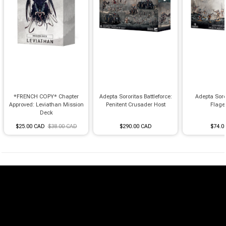
*FRENCH COPY* Chapter
Adepta Sororitas Battleforce:
Adepta Soro
Approved: Leviathan Mission
Penitent Crusader Host
Flage
Deck
$25.00 CAD
$38.00 CAD
$290.00 CAD
$74.0