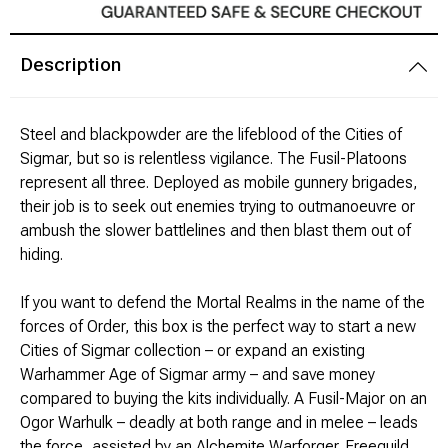
Modeling Supplies
Description
Board Games
Steel and blackpowder are the lifeblood of the Cities of
RPG Books & Accessories
Sigmar, but so is relentless vigilance. The Fusil-Platoons
represent all three. Deployed as mobile gunnery brigades,
Dice
their job is to seek out enemies trying to outmanoeuvre or
ambush the slower battlelines and then blast them out of
RPG Mini's
hiding.
Licensed Product
If you want to defend the Mortal Realms in the name of the
forces of Order, this box is the perfect way to start a new
Cities of Sigmar collection – or expand an existing
Funko POP!
Warhammer Age of Sigmar army – and save money
compared to buying the kits individually. A Fusil-Major on an
Puzzles
Ogor Warhulk – deadly at both range and in melee – leads
the force, assisted by an Alchemite Warforger. Freeguild