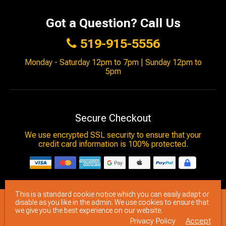
Got a Question? Call Us
519-915-5556
Monday - Saturday 12pm to 7pm | Sunday 12pm to
5pm
Secure Checkout
We use encrypted SSL security to ensure that your
credit card information is 100% protected.
This is a standard cookie notice which you can easily adapt or
© 2026
Brimstone Games
- All rights reserved.
disable as you like in the admin. We use cookies to ensure that
we give you the best experience on our website.
Privacy Policy
Accept