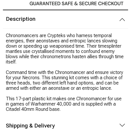
Modeling Supplies
Description
Board Games
C
hronomancers are Crypteks who harness temporal
energies, their aeonstaves and entropic lances slowing
RPG Books & Accessories
down or speeding up weaponised time. Their timesplinter
mantles use crystallised moments to confound enemy
blows while their chronometrons hasten allies through time
Dice
itself.
Command time with the Chronomancer and ensure victory
RPG Mini's
for your Necrons. This stunning kit comes with a choice of
three heads, two different left hand options, and can be
armed with either an aeonstave or an entropic lance.
Licensed Product
This 17-part plastic kit makes one Chronomancer for use
Funko POP!
in games of Warhammer 40,000 and is supplied with a
Citadel 40mm Round base.
Puzzles
Shipping & Delivery