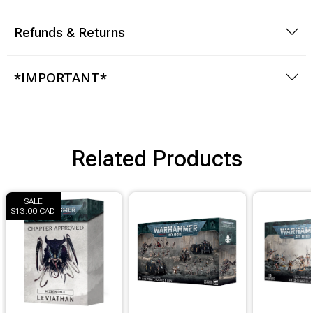
Brimstone Games Merch
Refunds & Returns
*IMPORTANT*
Related Products
SALE
$13.00 CAD