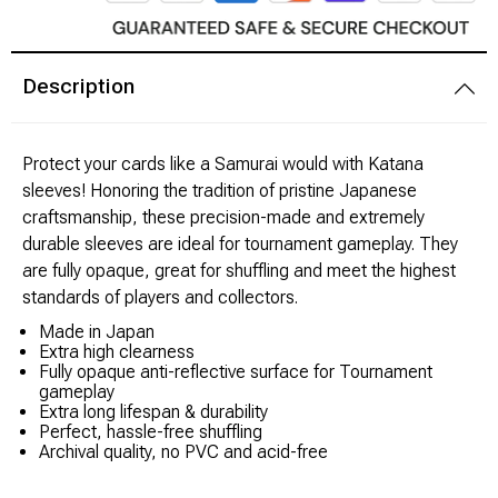
Brimstone Games Merch
Description
Protect your cards like a Samurai would with Katana
sleeves! Honoring the tradition of pristine Japanese
craftsmanship, these precision-made and extremely
durable sleeves are ideal for tournament gameplay. They
are fully opaque, great for shuffling and meet the highest
standards of players and collectors.
Made in Japan
Extra high clearness
Fully opaque anti-reflective surface for Tournament
gameplay
Extra long lifespan & durability
Perfect, hassle-free shuffling
Archival quality, no PVC and acid-free