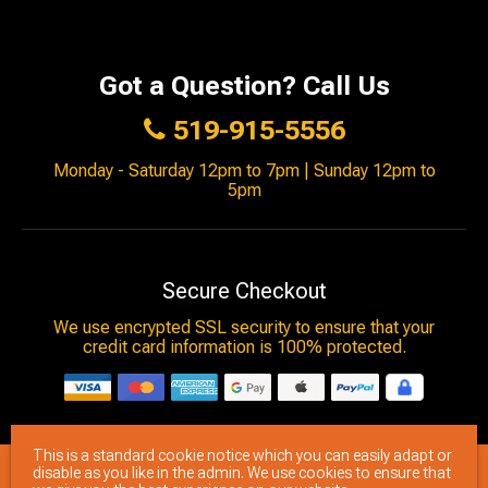
Got a Question? Call Us
519-915-5556
Monday - Saturday 12pm to 7pm | Sunday 12pm to
5pm
Secure Checkout
We use encrypted SSL security to ensure that your
credit card information is 100% protected.
This is a standard cookie notice which you can easily adapt or
© 2026
Brimstone Games
- All rights reserved.
disable as you like in the admin. We use cookies to ensure that