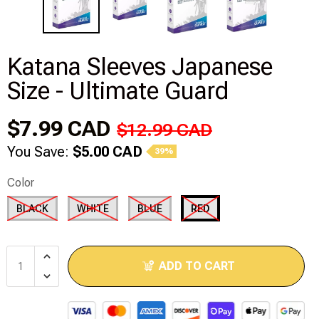
Modeling Supplies
Katana Sleeves Japanese
Board Games
Size - Ultimate Guard
RPG Books & Accessories
$7.99 CAD
$12.99 CAD
Dice
You Save:
$5.00 CAD
39%
RPG Mini's
Color
BLACK
WHITE
BLUE
RED
Licensed Product
Funko POP!
ADD TO CART
Puzzles