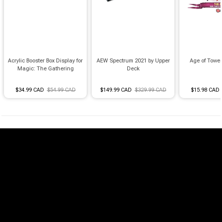
Acrylic Booster Box Display for
AEW Spectrum 2021 by Upper
Age of Towe
Magic: The Gathering
Deck
$34.99 CAD
$54.99 CAD
$149.99 CAD
$329.99 CAD
$15.98 CAD