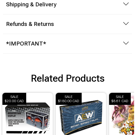
Shipping & Delivery
Refunds & Returns
*IMPORTANT*
Related Products
SALE
SALE
SALE
$20.00 CAD
$180.00 CAD
$8.61 CAD