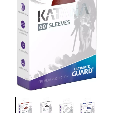
Disney Lorcana
Hockey Cards
Assorted Sports Cards
Other TCG's
Graded & High End Singles
Theatrical TCG's
Yu-Gi-Oh Custom Decks
Supplies & Accessories
Games Workshop