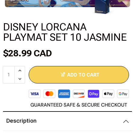
Disney Lorcana
DISNEY LORCANA
Hockey Cards
PLAYMAT SET 10 JASMINE
Assorted Sports Cards
$28.99 CAD
Other TCG's
Graded & High End Singles
ADD TO CART
Theatrical TCG's
Yu-Gi-Oh Custom Decks
Supplies & Accessories
Description
Games Workshop