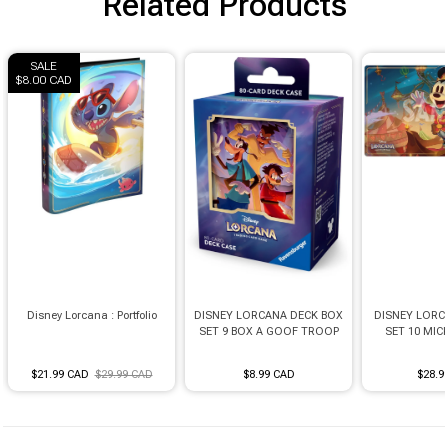
Related Products
Brimstone Games Merch
SALE
$8.00 CAD
Disney Lorcana : Portfolio
DISNEY LORCANA DECK BOX
DISNEY LORC
SET 9 BOX A GOOF TROOP
SET 10 MI
$21.99 CAD
$29.99 CAD
$8.99 CAD
$28.9