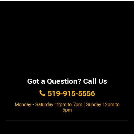
Got a Question? Call Us
519-915-5556
Monday - Saturday 12pm to 7pm | Sunday 12pm to
5pm