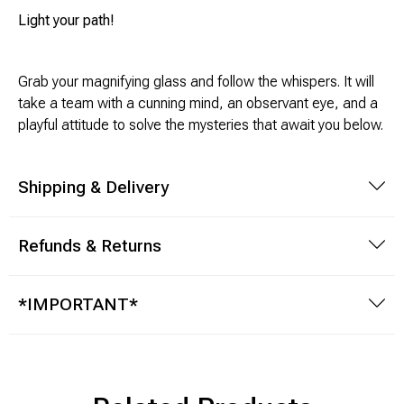
Light your path!
Modeling Supplies
Grab your magnifying glass and follow the whispers. It will
Board Games
take a team with a cunning mind, an observant eye, and a
playful attitude to solve the mysteries that await you below.
RPG Books & Accessories
Dice
Shipping & Delivery
RPG Mini's
Refunds & Returns
Licensed Product
*IMPORTANT*
Funko POP!
Puzzles