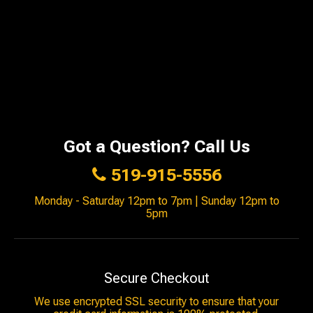
Got a Question? Call Us
519-915-5556
Monday - Saturday 12pm to 7pm | Sunday 12pm to
5pm
Secure Checkout
We use encrypted SSL security to ensure that your