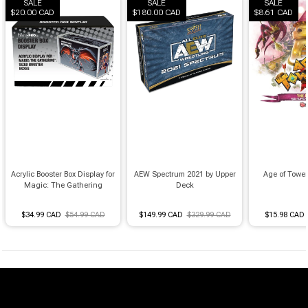
Brimstone Games Merch
SALE
SALE
SALE
$20.00 CAD
$180.00 CAD
$8.61 CAD
Acrylic Booster Box Display for
AEW Spectrum 2021 by Upper
Age of Towe
Magic: The Gathering
Deck
$34.99 CAD
$54.99 CAD
$149.99 CAD
$329.99 CAD
$15.98 CAD