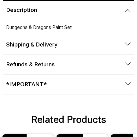
Description
Modeling Supplies
Dungeons & Dragons Paint Set
Board Games
Shipping & Delivery
RPG Books & Accessories
Dice
Refunds & Returns
RPG Mini's
*IMPORTANT*
Licensed Product
Funko POP!
Related Products
Puzzles