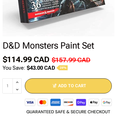
Disney Lorcana
Hockey Cards
Assorted Sports Cards
D&D Monsters Paint Set
Other TCG's
$114.99 CAD
$157.99 CAD
Graded & High End Singles
You Save:
$43.00 CAD
28%
Theatrical TCG's
ADD TO CART
Yu-Gi-Oh Custom Decks
Supplies & Accessories
Games Workshop