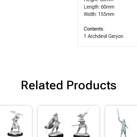
Length: 60mm
Width: 155mm
Contents:
1 Archdevil Geryon
Related Products