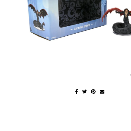
Disney Lorcana
Hockey Cards
Assorted Sports Cards
Other TCG's
Graded & High End Singles
Theatrical TCG's
Yu-Gi-Oh Custom Decks
Supplies & Accessories
Games Workshop