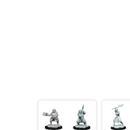
Modeling Supplies
Board Games
RPG Books & Accessories
Dice
RPG Mini's
Licensed Product
Funko POP!
Puzzles