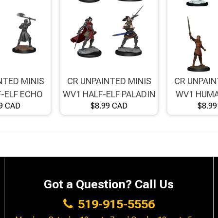
NTED MINIS
CR UNPAINTED MINIS
CR UNPAIN
-ELF ECHO
WV1 HALF-ELF PALADIN
WV1 HUMA
9 CAD
$8.99 CAD
$8.9
/FEMALE
XHORHAS
FIGHTER
Got a Question? Call Us
519-915-5556