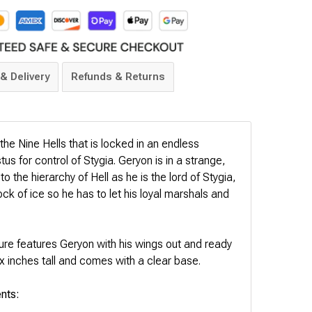
& Delivery
Refunds & Returns
the Nine Hells that is locked in an endless
tus for control of Stygia. Geryon is in a strange,
 the hierarchy of Hell as he is the lord of Stygia,
lock of ice so he has to let his loyal marshals and
re features Geryon with his wings out and ready
ix inches tall and comes with a clear base.
nts: