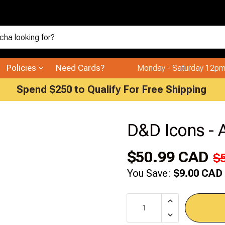
Policies
Need Cards?
Monday - Saturday 12pm
Spend $250 to Qualify For Free Shipping
D&D Icons - 
$50.99 CAD
$
You Save:
$9.00 CAD