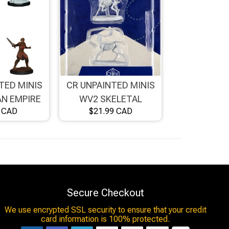
TED MINIS
CR UNPAINTED MINIS
N EMPIRE
WV2 SKELETAL
9 CAD
$21.99 CAD
 FEMALE
CENTAURS
Secure Checkout
We use encrypted SSL security to ensure that your credit
card information is 100% protected.