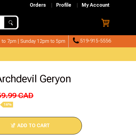
Orders
Profile
My Account
519-915-5556
 to 7pm | Sunday 12pm to 5pm
Archdevil Geryon
59.99 CAD
16%
ADD TO CART