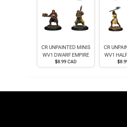
Brimstone Games Merch
CR UNPAINTED MINIS
CR UNPAI
WV1 DWARF EMPIRE
WV1 HALF
$8.99 CAD
$8.9
FIGHTER FEMALE
KNIGHT