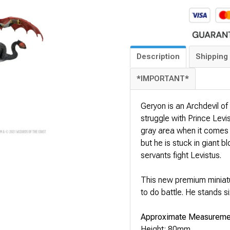
Description
Shipping 
*IMPORTANT*
Geryon is an Archdevil of 
struggle with Prince Levis
gray area when it comes to
but he is stuck in giant b
servants fight Levistus.
This new premium miniatu
to do battle. He stands s
Approximate Measureme
Height: 80mm