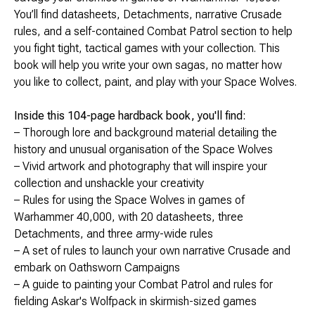
Brimstone Games Merch
You’ll find datasheets, Detachments, narrative Crusade
rules, and a self-contained Combat Patrol section to help
you fight tight, tactical games with your collection. This
book will help you write your own sagas, no matter how
you like to collect, paint, and play with your Space Wolves.
Inside this 104-page hardback book, you'll find:
– Thorough lore and background material detailing the
history and unusual organisation of the Space Wolves
– Vivid artwork and photography that will inspire your
collection and unshackle your creativity
– Rules for using the Space Wolves in games of
Warhammer 40,000, with 20 datasheets, three
Detachments, and three army-wide rules
– A set of rules to launch your own narrative Crusade and
embark on Oathsworn Campaigns
– A guide to painting your Combat Patrol and rules for
fielding Askar's Wolfpack in skirmish-sized games