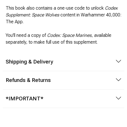
This book also contains a one-use code to unlock
Codex
Supplement: Space Wolves
content in Warhammer 40,000:
The App.
You'll need a copy of
Codex: Space Marines
, available
separately, to make full use of this supplement.
Shipping & Delivery
Refunds & Returns
*IMPORTANT*