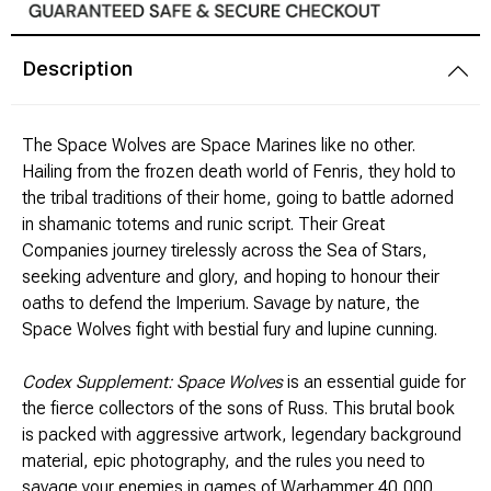
Modeling Supplies
Description
Board Games
The Space Wolves are Space Marines like no other.
RPG Books & Accessories
Hailing from the frozen death world of Fenris, they hold to
the tribal traditions of their home, going to battle adorned
Dice
in shamanic totems and runic script. Their Great
Companies journey tirelessly across the Sea of Stars,
RPG Mini's
seeking adventure and glory, and hoping to honour their
oaths to defend the Imperium. Savage by nature, the
Space Wolves fight with bestial fury and lupine cunning.
Licensed Product
Codex Supplement: Space Wolves
is an essential guide for
Funko POP!
the fierce collectors of the sons of Russ. This brutal book
is packed with aggressive artwork, legendary background
Puzzles
material, epic photography, and the rules you need to
savage your enemies in games of Warhammer 40,000.