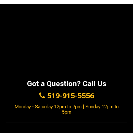
Got a Question? Call Us
519-915-5556
Monday - Saturday 12pm to 7pm | Sunday 12pm to
5pm