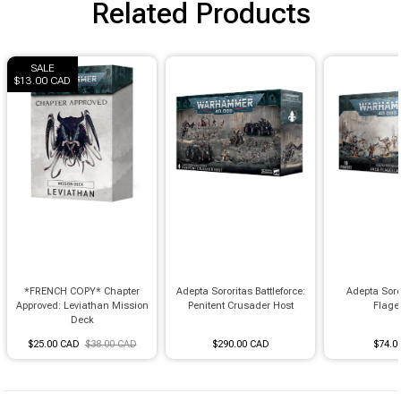
Related Products
SALE
$13.00 CAD
*FRENCH COPY* Chapter
Adepta Sororitas Battleforce:
Adepta Soro
Approved: Leviathan Mission
Penitent Crusader Host
Flage
Deck
$25.00 CAD
$38.00 CAD
$290.00 CAD
$74.0