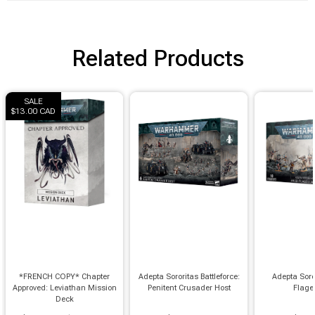
Brimstone Games Merch
Related Products
SALE
$13.00 CAD
*FRENCH COPY* Chapter
Adepta Sororitas Battleforce:
Adepta Soro
Approved: Leviathan Mission
Penitent Crusader Host
Flage
Deck