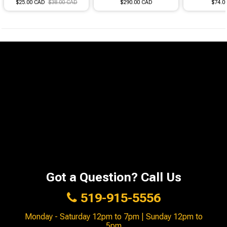
$25.00 CAD
$38.00 CAD
$290.00 CAD
$74.0
Got a Question? Call Us
519-915-5556
Monday - Saturday 12pm to 7pm | Sunday 12pm to
5pm