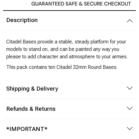
Modeling Supplies
Description
Board Games
Citadel Bases provide a stable, steady platform for your
RPG Books & Accessories
models to stand on, and can be painted any way you
please to add character and atmosphere to your armies.
Dice
This pack contains ten Citadel 32mm Round Bases.
RPG Mini's
Shipping & Delivery
Licensed Product
Refunds & Returns
Funko POP!
Puzzles
*IMPORTANT*