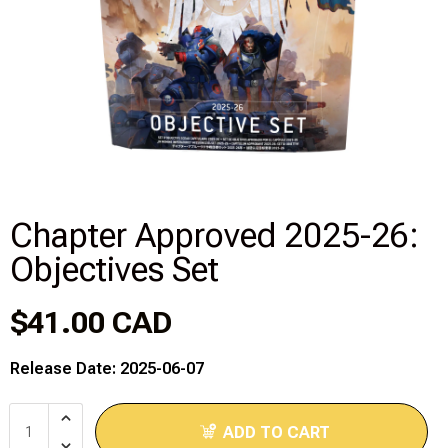
Disney Lorcana
Hockey Cards
Assorted Sports Cards
Other TCG's
Chapter Approved 2025-26:
Graded & High End Singles
Objectives Set
Theatrical TCG's
$41.00 CAD
Yu-Gi-Oh Custom Decks
Release Date: 2025-06-07
Supplies & Accessories
ADD TO CART
Games Workshop