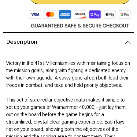
Modeling Supplies
Board Games
Description
RPG Books & Accessories
Dice
Victory in the 41st Millennium lies with maintaining focus on
the mission goals, along with fighting a dedicated enemy
RPG Mini's
with their own agenda. A savvy general can both lead their
troops in combat, and take and hold priority objectives.
Licensed Product
This set of six circular objective mats makes it simple to
set up your games of Warhammer 40,000 – just lay them
Funko POP!
out on the board before the game begins for a
streamlined, crystal-clear gaming experience. Each lays
Puzzles
flat on your board, showing both the objectives of the
mission and the scoring area to contest them. They