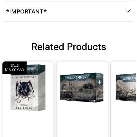
*IMPORTANT*
Related Products
SALE
$13.00 CAD