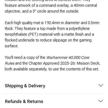
Brimstone Games Merch
feature artwork of a command overlay, a 40mm central
objective, and a 3" circle around the outside.
Each high quality mat is 192.4mm in diameter and 0.5mm
thick. They feature a top made from a polyethylene
terephthalate (PET) material with a matte finish and a
flocked underside to reduce slippage on the gaming
surface.
You'll need a copy of the
Warhammer 40,000 Core
Rules
and the Chapter Approved 2025-26: Mission Deck,
both available separately, to use the contents of this set.
Shipping & Delivery
Refunds & Returns