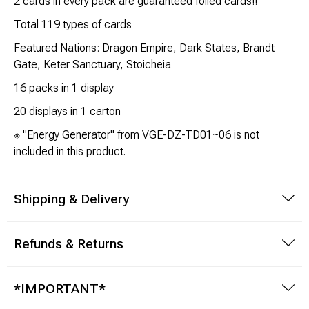
2 cards in every pack are guaranteed foiled cards!!
Brimstone Games Merch
Total 119 types of cards
Featured Nations: Dragon Empire, Dark States, Brandt
Gate, Keter Sanctuary, Stoicheia
16 packs in 1 display
20 displays in 1 carton
※ "Energy Generator" from VGE-DZ-TD01~06 is not
included in this product.
Shipping & Delivery
Refunds & Returns
*IMPORTANT*