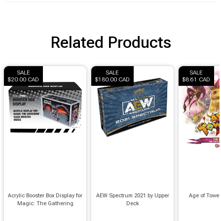
Related Products
SALE
SALE
SALE
$20.00 CAD
$180.00 CAD
$8.61 CAD
Acrylic Booster Box Display for
AEW Spectrum 2021 by Upper
Age of Towe
Magic: The Gathering
Deck