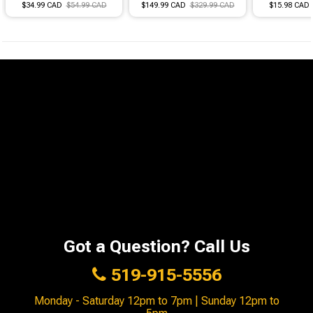
$34.99 CAD
$54.99 CAD
$149.99 CAD
$329.99 CAD
$15.98 CAD
Got a Question? Call Us
519-915-5556
Monday - Saturday 12pm to 7pm | Sunday 12pm to