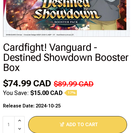
Disney Lorcana
Hockey Cards
Assorted Sports Cards
Cardfight! Vanguard -
Destined Showdown Booster
Other TCG's
Box
Graded & High End Singles
$74.99 CAD
$89.99 CAD
Theatrical TCG's
You Save:
$15.00 CAD
17%
Yu-Gi-Oh Custom Decks
Release Date: 2024-10-25
Supplies & Accessories
ADD TO CART
Games Workshop