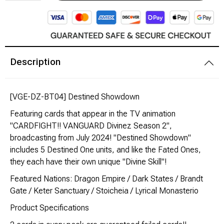
Modeling Supplies
Board Games
Description
RPG Books & Accessories
[VGE-DZ-BT04] Destined Showdown
Dice
Featuring cards that appear in the TV animation
RPG Mini's
"CARDFIGHT!! VANGUARD Divinez Season 2",
broadcasting from July 2024! "Destined Showdown"
includes 5 Destined One units, and like the Fated Ones,
Licensed Product
they each have their own unique "Divine Skill"!
Funko POP!
Featured Nations: Dragon Empire / Dark States / Brandt
Gate / Keter Sanctuary / Stoicheia / Lyrical Monasterio
Puzzles
Product Specifications