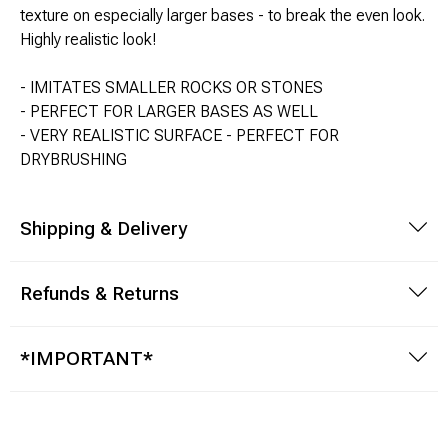
texture on especially larger bases - to break the even look.
Highly realistic look!
Modeling Supplies
- IMITATES SMALLER ROCKS OR STONES
Board Games
- PERFECT FOR LARGER BASES AS WELL
- VERY REALISTIC SURFACE - PERFECT FOR
RPG Books & Accessories
DRYBRUSHING
Dice
Shipping & Delivery
RPG Mini's
Refunds & Returns
Licensed Product
Funko POP!
*IMPORTANT*
Puzzles