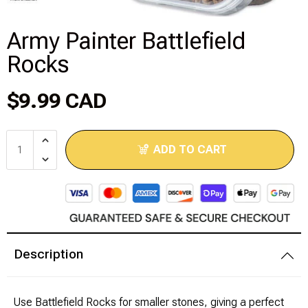
Disney Lorcana
Army Painter Battlefield
Rocks
Hockey Cards
Assorted Sports Cards
$9.99 CAD
Other TCG's
ADD TO CART
Graded & High End Singles
Theatrical TCG's
Yu-Gi-Oh Custom Decks
Description
Supplies & Accessories
Use Battlefield Rocks for smaller stones, giving a perfect
Games Workshop