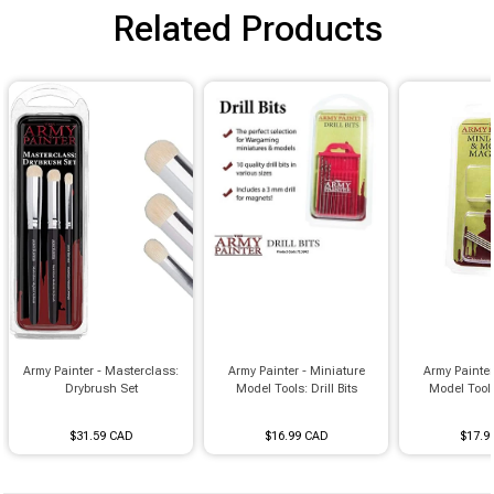
Brimstone Games Merch
Related Products
Army Painter - Masterclass:
Army Painter - Miniature
Army Painter
Drybrush Set
Model Tools: Drill Bits
Model Tool
$31.59 CAD
$16.99 CAD
$17.9