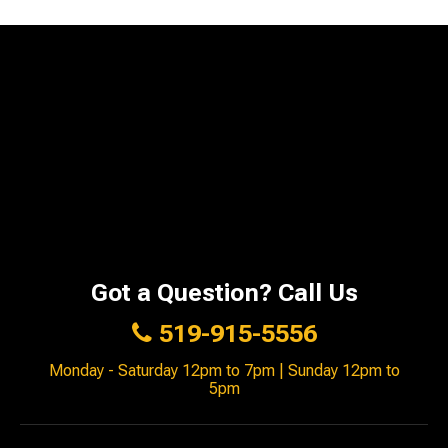
Got a Question? Call Us
519-915-5556
Monday - Saturday 12pm to 7pm | Sunday 12pm to
5pm