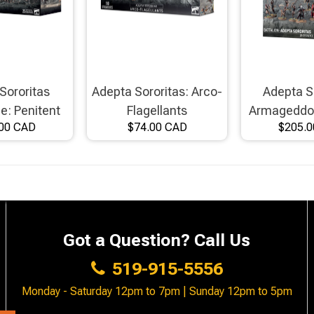
Sororitas
Adepta Sororitas: Arco-
Adepta S
ce: Penitent
Flagellants
Armageddon
00 CAD
$74.00 CAD
$205.
er Host
Got a Question? Call Us
519-915-5556
Monday - Saturday 12pm to 7pm | Sunday 12pm to 5pm