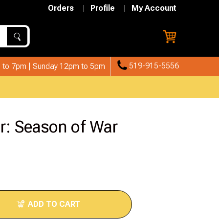
Orders
Profile
My Account
519-915-5556
 to 7pm | Sunday 12pm to 5pm
r: Season of War
ADD TO CART