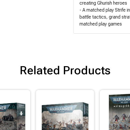
creating Ghurish heroes
- A matched play Strife i
battle tactics, grand str
matched play games
Related Products