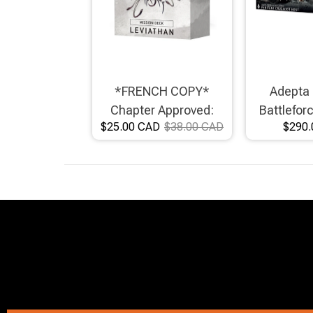
*FRENCH COPY*
Adepta 
Chapter Approved:
Battlefor
$25.00 CAD
$38.00 CAD
$290.
Leviathan Mission Deck
Crusad