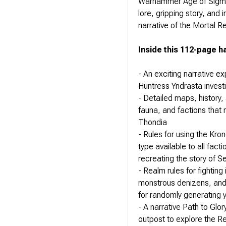
Warhammer Age of Sigmar
lore, gripping story, and 
narrative of the Mortal R
Inside this 112-page ha
- An exciting narrative e
Huntress Yndrasta invest
- Detailed maps, history, 
fauna, and factions that
Thondia
- Rules for using the Kro
type available to all fact
recreating the story of 
- Realm rules for fightin
monstrous denizens, and 
for randomly generating 
- A narrative Path to Glo
outpost to explore the Re