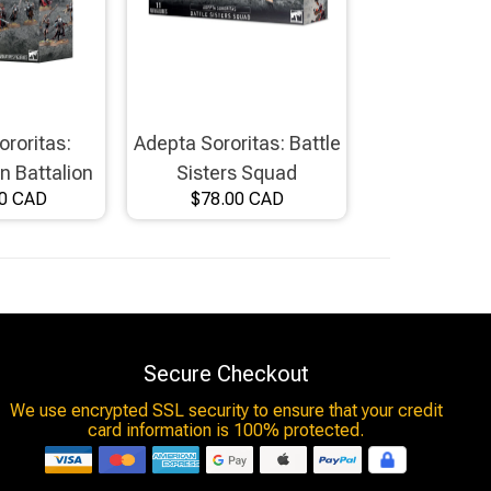
ororitas:
Adepta Sororitas: Battle
 Battalion
Sisters Squad
00 CAD
$78.00 CAD
Secure Checkout
We use encrypted SSL security to ensure that your credit
card information is 100% protected.