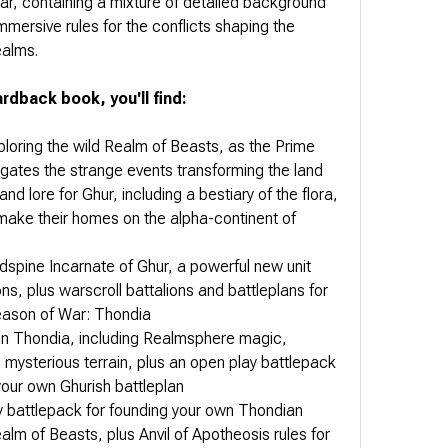
, containing a mixture of detailed background
immersive rules for the conflicts shaping the
ealms.
rdback book, you'll find:
xploring the wild Realm of Beasts, as the Prime
igates the strange events transforming the land
and lore for Ghur, including a bestiary of the flora,
 make their homes on the alpha-continent of
ndspine Incarnate of Ghur, a powerful new unit
ions, plus warscroll battalions and battleplans for
Season of War: Thondia
g in Thondia, including Realmsphere magic,
mysterious terrain, plus an open play battlepack
your own Ghurish battleplan
ry battlepack for founding your own Thondian
alm of Beasts, plus Anvil of Apotheosis rules for