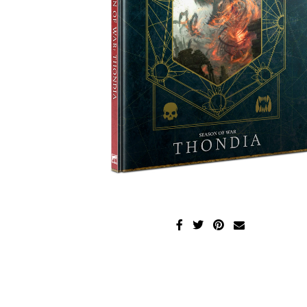
Disney Lorcana
Hockey Cards
Assorted Sports Cards
Other TCG's
Graded & High End Singles
Theatrical TCG's
Yu-Gi-Oh Custom Decks
Supplies & Accessories
Games Workshop