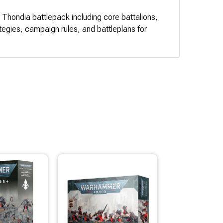
n Thondia battlepack including core battalions,
ategies, campaign rules, and battleplans for