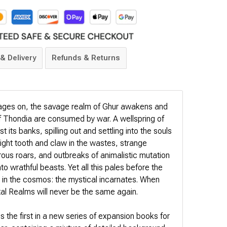
& Delivery
Refunds & Returns
rages on, the savage realm of Ghur awakens and
f Thondia are consumed by war. A wellspring of
t its banks, spilling out and settling into the souls
fight tooth and claw in the wastes, strange
us roars, and outbreaks of animalistic mutation
o wrathful beasts. Yet all this pales before the
e in the cosmos: the mystical incarnates. When
tal Realms will never be the same again.
 the first in a new series of expansion books for