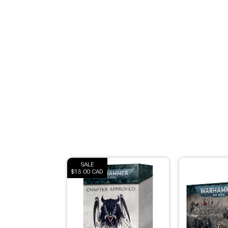
Brimstone Games Merch
SALE
$13.00 CAD