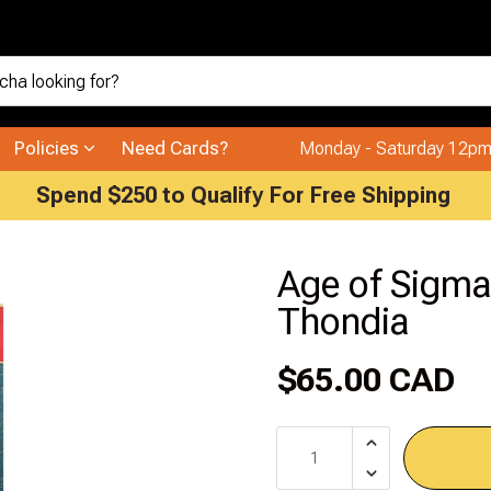
Policies
Need Cards?
Monday - Saturday 12pm
Spend $250 to Qualify For Free Shipping
Age of Sigma
Thondia
$65.00 CAD