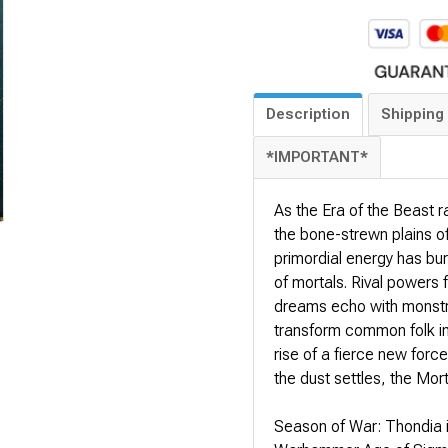
Description
Shipping 
*IMPORTANT*
As the Era of the Beast 
the bone-strewn plains o
primordial energy has burs
of mortals. Rival powers 
dreams echo with monstro
transform common folk int
rise of a fierce new forc
the dust settles, the Mor
Season of War: Thondia is