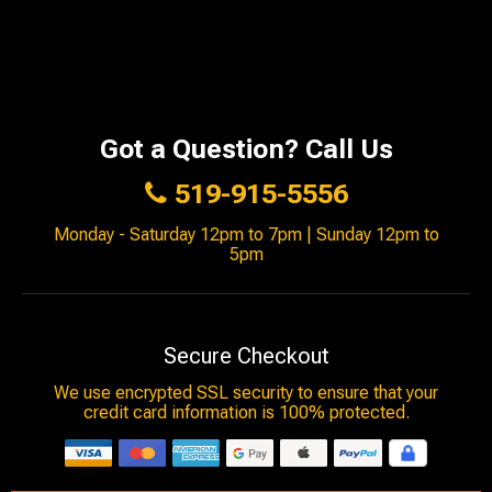
Got a Question? Call Us
519-915-5556
Monday - Saturday 12pm to 7pm | Sunday 12pm to
5pm
Secure Checkout
We use encrypted SSL security to ensure that your
credit card information is 100% protected.