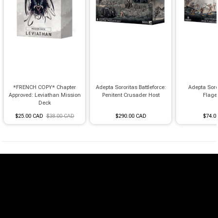
*FRENCH COPY* Chapter
Adepta Sororitas Battleforce:
Adepta Soro
Approved: Leviathan Mission
Penitent Crusader Host
Flage
Deck
$25.00 CAD
$38.00 CAD
$290.00 CAD
$74.0