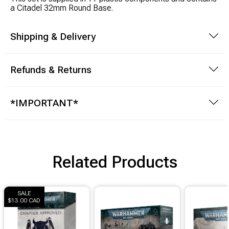
Brimstone Games Merch
a Citadel 32mm Round Base.
Shipping & Delivery
Refunds & Returns
*IMPORTANT*
Related Products
SALE
$13.00 CAD