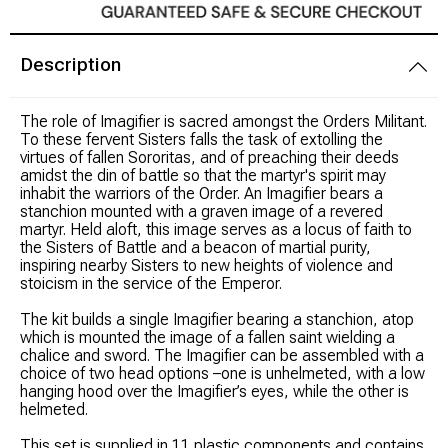
Modeling Supplies
Description
Board Games
The role of Imagifier is sacred amongst the Orders Militant.
To these fervent Sisters falls the task of extolling the
RPG Books & Accessories
virtues of fallen Sororitas, and of preaching their deeds
amidst the din of battle so that the martyr's spirit may
inhabit the warriors of the Order. An Imagifier bears a
Dice
stanchion mounted with a graven image of a revered
martyr. Held aloft, this image serves as a locus of faith to
the Sisters of Battle and a beacon of martial purity,
RPG Mini's
inspiring nearby Sisters to new heights of violence and
stoicism in the service of the Emperor.
Licensed Product
The kit builds a single Imagifier bearing a stanchion, atop
which is mounted the image of a fallen saint wielding a
Funko POP!
chalice and sword. The Imagifier can be assembled with a
choice of two head options –one is unhelmeted, with a low
hanging hood over the Imagifier’s eyes, while the other is
Puzzles
helmeted.
This set is supplied in 11 plastic components and contains