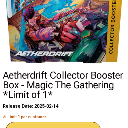
Disney Lorcana
Hockey Cards
Assorted Sports Cards
Other TCG's
Graded & High End Singles
Aetherdrift Collector Booster
Box - Magic The Gathering
Theatrical TCG's
*Limit of 1*
Yu-Gi-Oh Custom Decks
Release Date: 2025-02-14
Supplies & Accessories
⚠ Limit 1 per customer
Games Workshop