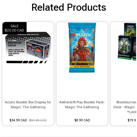
Related Products
SALE
$20.00 CAD
Acrylic Booster Box Display for
Aetherdrift Play Booster Pack-
Bloomburro
Magic: The Gathering
Magic The Gathering
Deck - Magic:
*Limit 
$34.99 CAD
$54.99 CAD
$8.99 CAD
$79.9