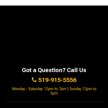
Got a Question? Call Us
519-915-5556
Monday - Saturday 12pm to 7pm | Sunday 12pm to
5pm