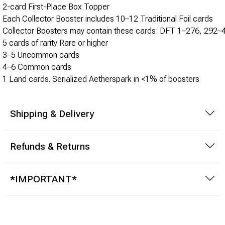
Brimstone Games Merch
2-card First-Place Box Topper
Each Collector Booster includes 10–12 Traditional Foil cards
Collector Boosters may contain these cards: DFT 1–276, 292
5 cards of rarity Rare or higher
3–5 Uncommon cards
4–6 Common cards
1 Land cards. Serialized Aetherspark in <1% of boosters
Shipping & Delivery
Refunds & Returns
*IMPORTANT*