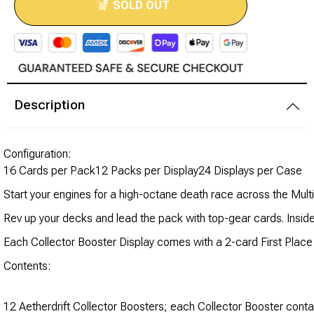
SOLD OUT
Modeling Supplies
Board Games
Description
RPG Books & Accessories
Dice
Configuration:
16 Cards per Pack12 Packs per Display24 Displays per Case
RPG Mini's
Start your engines for a high-octane death race across the Mult
Licensed Product
Rev up your decks and lead the pack with top-gear cards. Inside e
Each Collector Booster Display comes with a 2-card First Plac
Funko POP!
Contents:
Puzzles
12 Aetherdrift Collector Boosters; each Collector Booster cont