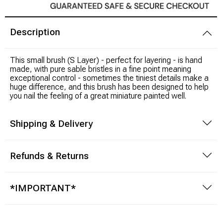
Modeling Supplies
Description
Board Games
This small brush (S Layer) - perfect for layering - is hand
made, with pure sable bristles in a fine point meaning
RPG Books & Accessories
exceptional control - sometimes the tiniest details make a
huge difference, and this brush has been designed to help
you nail the feeling of a great miniature painted well.
Dice
Shipping & Delivery
RPG Mini's
Licensed Product
Refunds & Returns
Funko POP!
*IMPORTANT*
Puzzles