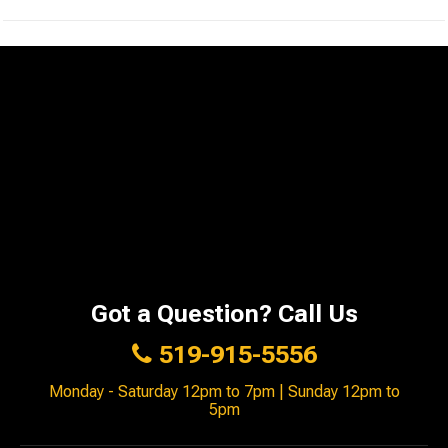
Got a Question? Call Us
519-915-5556
Monday - Saturday 12pm to 7pm | Sunday 12pm to
5pm