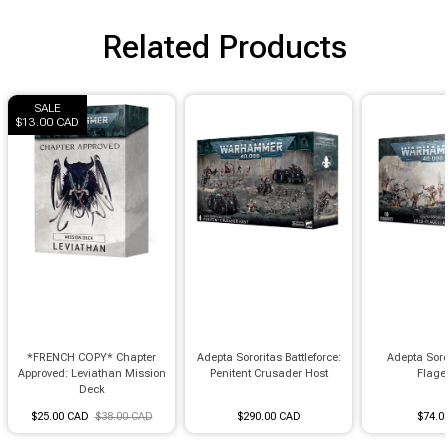
Brimstone Games Merch
Related Products
SALE
$13.00 CAD
*FRENCH COPY* Chapter
Adepta Sororitas Battleforce:
Adepta Soro
Approved: Leviathan Mission
Penitent Crusader Host
Flage
Deck
$25.00 CAD
$38.00 CAD
$290.00 CAD
$74.0